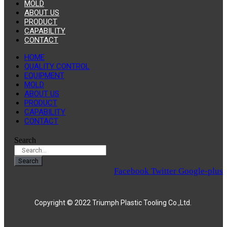
MOLD
ABOUT US
PRODUCT
CAPABILITY
CONTACT
HOME
QUALITY CONTROL
EQUIPMENT
MOLD
ABOUT US
PRODUCT
CAPABILITY
CONTACT
Search
Search
Facebook
Twitter
Google-plus
Copyright © 2022 Triumph Plastic Tooling Co.,Ltd.