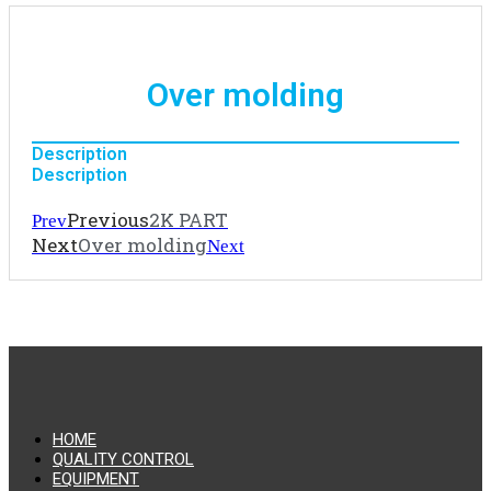
Over molding
Description
Description
Previous
2K PART
Prev
Next
Over molding
Next
HOME
QUALITY CONTROL
EQUIPMENT