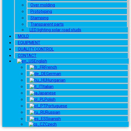
Over molding
Prototyping
Stamping
Transparent parts
LED lighting solar road studs
MOLD
EQUIPMENT
QUALITY CONTROL
CONTACT
English
French
German
Hungarian
Italian
Japanese
Polish
Portuguese
Russian
Spanish
Czech