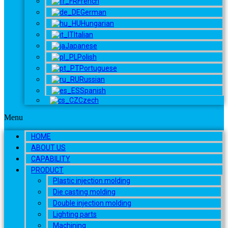
French
German
Hungarian
Italian
Japanese
Polish
Portuguese
Russian
Spanish
Czech
Menu
HOME
ABOUT US
CAPABILITY
PRODUCT
Plastic injection molding
Die casting molding
Double injection molding
Lighting parts
Machining