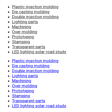
Plastic injection molding
Die casting molding
Double injection molding
Lighting parts
Machining
Over molding
Prototyping
Stamping
Transparent parts
LED lighting solar road studs
Plastic injection molding
Die casting molding
Double injection molding
Lighting parts
Machining
Over molding
Prototyping
Stamping
Transparent parts
LED lighting solar road studs