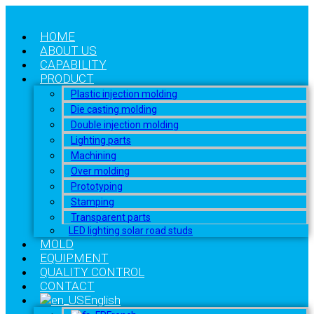
HOME
ABOUT US
CAPABILITY
PRODUCT
Plastic injection molding
Die casting molding
Double injection molding
Lighting parts
Machining
Over molding
Prototyping
Stamping
Transparent parts
LED lighting solar road studs
MOLD
EQUIPMENT
QUALITY CONTROL
CONTACT
English