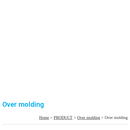
Over molding
Home
>
PRODUCT
>
Over molding
> Over molding