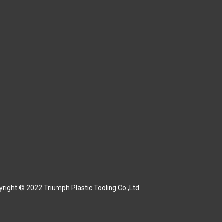
right © 2022 Triumph Plastic Tooling Co.,Ltd.