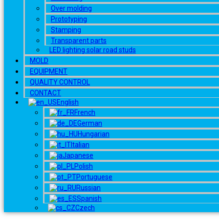
Over molding
Prototyping
Stamping
Transparent parts
LED lighting solar road studs
MOLD
EQUIPMENT
QUALITY CONTROL
CONTACT
English
French
German
Hungarian
Italian
Japanese
Polish
Portuguese
Russian
Spanish
Czech