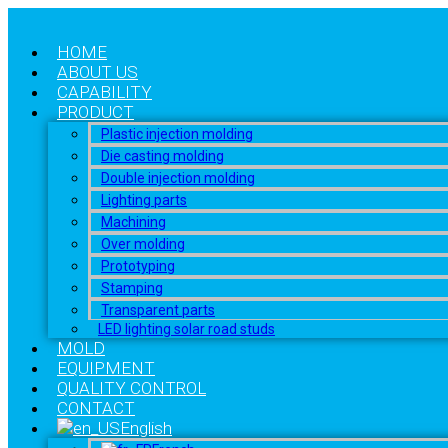
HOME
ABOUT US
CAPABILITY
PRODUCT
Plastic injection molding
Die casting molding
Double injection molding
Lighting parts
Machining
Over molding
Prototyping
Stamping
Transparent parts
LED lighting solar road studs
MOLD
EQUIPMENT
QUALITY CONTROL
CONTACT
English