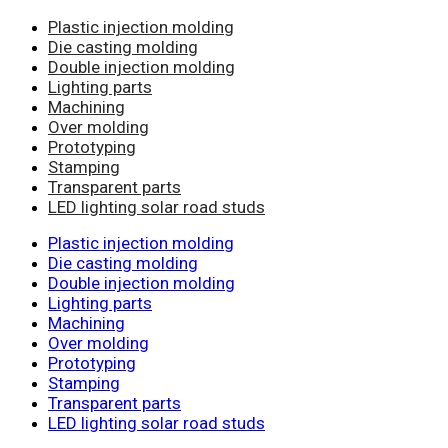
Plastic injection molding
Die casting molding
Double injection molding
Lighting parts
Machining
Over molding
Prototyping
Stamping
Transparent parts
LED lighting solar road studs
Plastic injection molding
Die casting molding
Double injection molding
Lighting parts
Machining
Over molding
Prototyping
Stamping
Transparent parts
LED lighting solar road studs