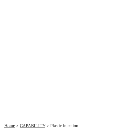
Home
>
CAPABILITY
> Plastic injection