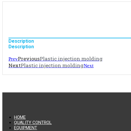
Description
Description
Previous
Plastic injection molding
Prev
Next
Plastic injection molding
Next
HOME
QUALITY CONTROL
EQUIPMENT