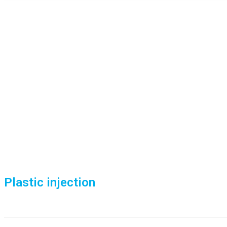
Plastic injection