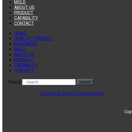
MOLD
ABOUT US
PRODUCT
CAPABILITY
CONTACT
HOME
QUALITY CONTROL
EQUIPMENT
MOLD
ABOUT US
PRODUCT
CAPABILITY
CONTACT
Search
Search
Facebook
Twitter
Google-plus
Copy