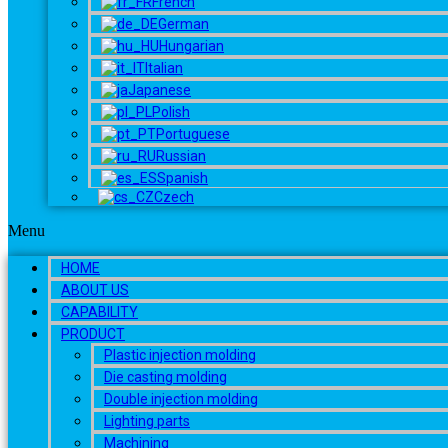
French
German
Hungarian
Italian
Japanese
Polish
Portuguese
Russian
Spanish
Czech
Menu
HOME
ABOUT US
CAPABILITY
PRODUCT
Plastic injection molding
Die casting molding
Double injection molding
Lighting parts
Machining