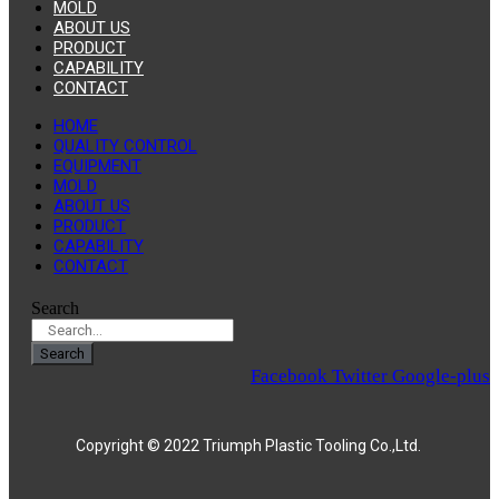
MOLD
ABOUT US
PRODUCT
CAPABILITY
CONTACT
HOME
QUALITY CONTROL
EQUIPMENT
MOLD
ABOUT US
PRODUCT
CAPABILITY
CONTACT
Search
Search
Facebook
Twitter
Google-plus
Copyright © 2022 Triumph Plastic Tooling Co.,Ltd.