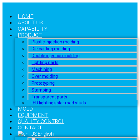
HOME
ABOUT US
CAPABILITY
PRODUCT
Plastic injection molding
Die casting molding
Double injection molding
Lighting parts
Machining
Over molding
Prototyping
Stamping
Transparent parts
LED lighting solar road studs
MOLD
EQUIPMENT
QUALITY CONTROL
CONTACT
English