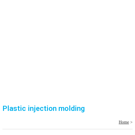
Plastic injection molding
Home
>