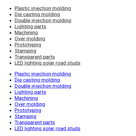
Plastic injection molding
Die casting molding
Double injection molding
Lighting parts
Machining
Over molding
Prototyping
Stamping
Transparent parts
LED lighting solar road studs
Plastic injection molding
Die casting molding
Double injection molding
Lighting parts
Machining
Over molding
Prototyping
Stamping
Transparent parts
LED lighting solar road studs