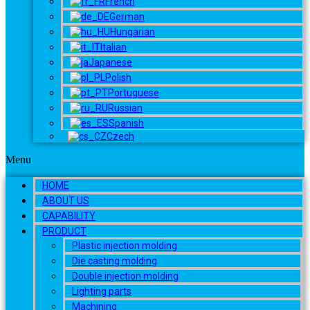
French
German
Hungarian
Italian
Japanese
Polish
Portuguese
Russian
Spanish
Czech
Menu
HOME
ABOUT US
CAPABILITY
PRODUCT
Plastic injection molding
Die casting molding
Double injection molding
Lighting parts
Machining