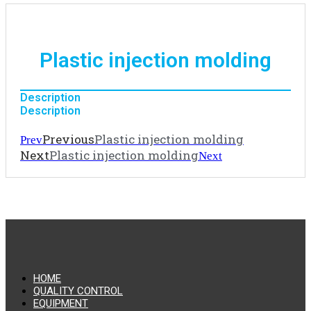
Plastic injection molding
Description
Description
Previous
Plastic injection molding
Prev
Next
Plastic injection molding
Next
HOME
QUALITY CONTROL
EQUIPMENT