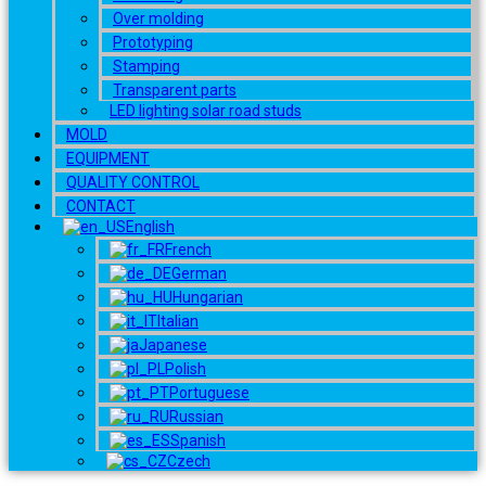
Over molding
Prototyping
Stamping
Transparent parts
LED lighting solar road studs
MOLD
EQUIPMENT
QUALITY CONTROL
CONTACT
English
French
German
Hungarian
Italian
Japanese
Polish
Portuguese
Russian
Spanish
Czech