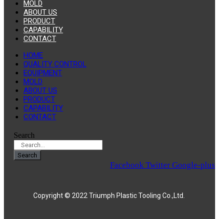
MOLD
ABOUT US
PRODUCT
CAPABILITY
CONTACT
HOME
QUALITY CONTROL
EQUIPMENT
MOLD
ABOUT US
PRODUCT
CAPABILITY
CONTACT
Search
Search
Facebook
Twitter
Google-plus
Copyright © 2022 Triumph Plastic Tooling Co.,Ltd.