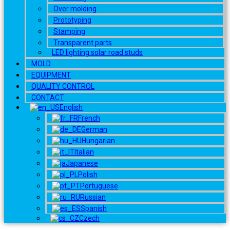
Over molding
Prototyping
Stamping
Transparent parts
LED lighting solar road studs
MOLD
EQUIPMENT
QUALITY CONTROL
CONTACT
English
French
German
Hungarian
Italian
Japanese
Polish
Portuguese
Russian
Spanish
Czech