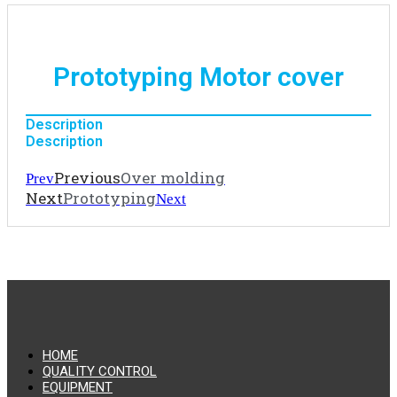
Prototyping Motor cover
Description
Description
Previous
Over molding
Prev
Next
Prototyping
Next
HOME
QUALITY CONTROL
EQUIPMENT