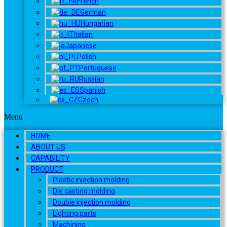
French
German
Hungarian
Italian
Japanese
Polish
Portuguese
Russian
Spanish
Czech
Menu
HOME
ABOUT US
CAPABILITY
PRODUCT
Plastic injection molding
Die casting molding
Double injection molding
Lighting parts
Machining