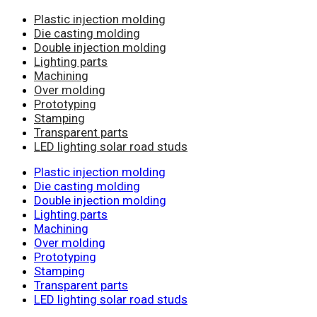
Plastic injection molding
Die casting molding
Double injection molding
Lighting parts
Machining
Over molding
Prototyping
Stamping
Transparent parts
LED lighting solar road studs
Plastic injection molding
Die casting molding
Double injection molding
Lighting parts
Machining
Over molding
Prototyping
Stamping
Transparent parts
LED lighting solar road studs