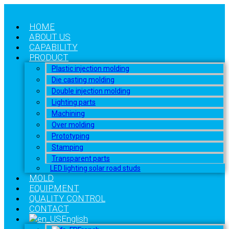
HOME
ABOUT US
CAPABILITY
PRODUCT
Plastic injection molding
Die casting molding
Double injection molding
Lighting parts
Machining
Over molding
Prototyping
Stamping
Transparent parts
LED lighting solar road studs
MOLD
EQUIPMENT
QUALITY CONTROL
CONTACT
English