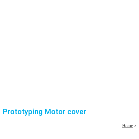
Prototyping Motor cover
Home
>