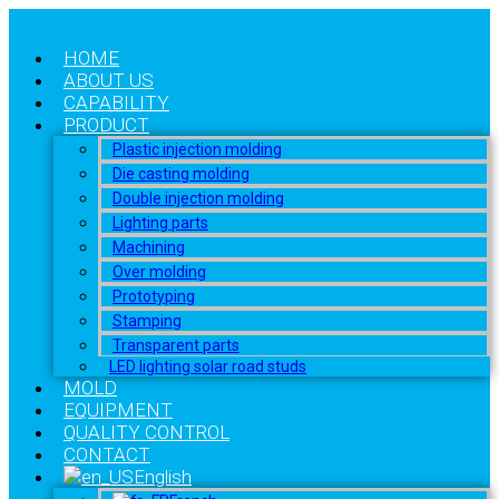
HOME
ABOUT US
CAPABILITY
PRODUCT
Plastic injection molding
Die casting molding
Double injection molding
Lighting parts
Machining
Over molding
Prototyping
Stamping
Transparent parts
LED lighting solar road studs
MOLD
EQUIPMENT
QUALITY CONTROL
CONTACT
English