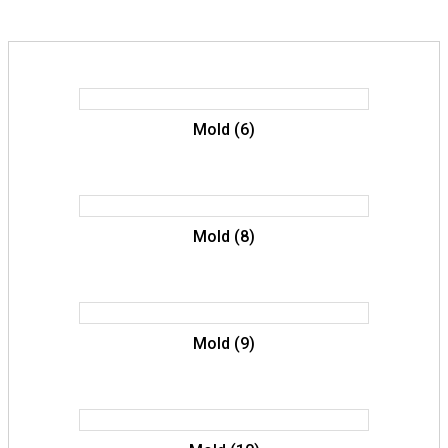
Mold (6)
Mold (8)
Mold (9)