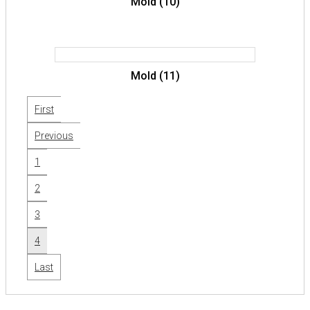
Mold (10)
Mold (11)
First
Previous
1
2
3
4
Last