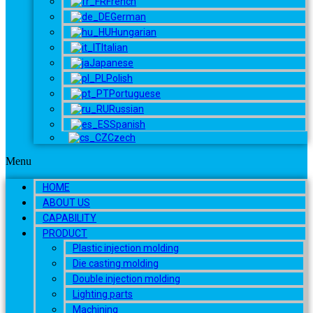
French
German
Hungarian
Italian
Japanese
Polish
Portuguese
Russian
Spanish
Czech
Menu
HOME
ABOUT US
CAPABILITY
PRODUCT
Plastic injection molding
Die casting molding
Double injection molding
Lighting parts
Machining