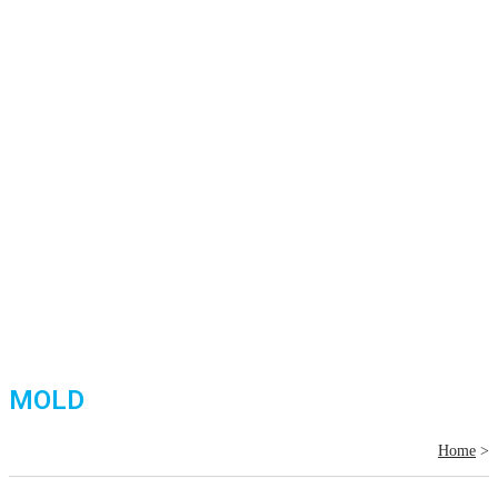
MOLD
Home
>