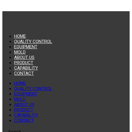
HOME
QUALITY CONTROL
EQUIPMENT
MOLD
ABOUT US
PRODUCT
CAPABILITY
CONTACT
HOME
QUALITY CONTROL
EQUIPMENT
MOLD
ABOUT US
PRODUCT
CAPABILITY
CONTACT
Search