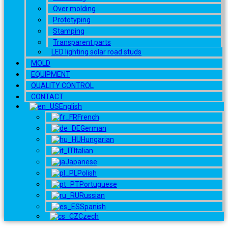
Over molding
Prototyping
Stamping
Transparent parts
LED lighting solar road studs
MOLD
EQUIPMENT
QUALITY CONTROL
CONTACT
English
French
German
Hungarian
Italian
Japanese
Polish
Portuguese
Russian
Spanish
Czech