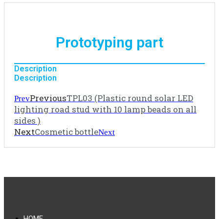
Prototyping part
Description
Description
Previous
TPL03 (Plastic round solar LED
Prev
lighting road stud with 10 lamp beads on all
sides )
Next
Cosmetic bottle
Next
HOME