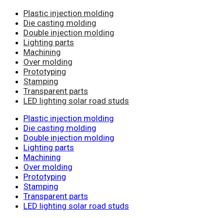
Plastic injection molding
Die casting molding
Double injection molding
Lighting parts
Machining
Over molding
Prototyping
Stamping
Transparent parts
LED lighting solar road studs
Plastic injection molding
Die casting molding
Double injection molding
Lighting parts
Machining
Over molding
Prototyping
Stamping
Transparent parts
LED lighting solar road studs