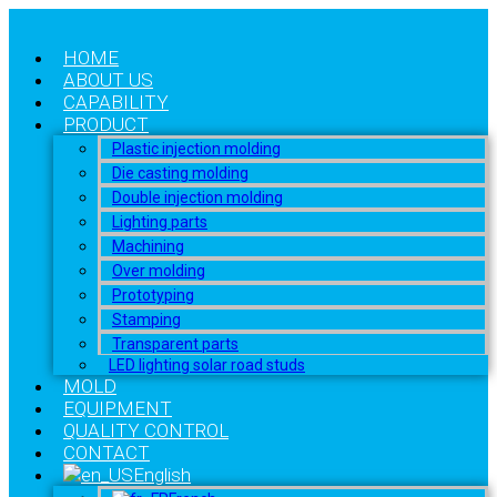
HOME
ABOUT US
CAPABILITY
PRODUCT
Plastic injection molding
Die casting molding
Double injection molding
Lighting parts
Machining
Over molding
Prototyping
Stamping
Transparent parts
LED lighting solar road studs
MOLD
EQUIPMENT
QUALITY CONTROL
CONTACT
English