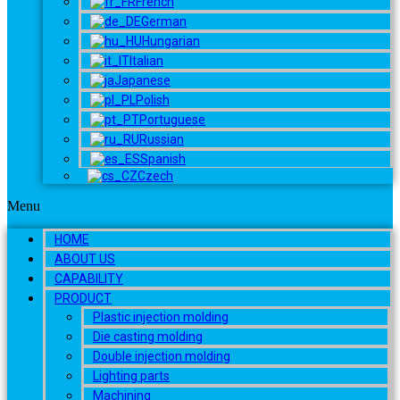
French
German
Hungarian
Italian
Japanese
Polish
Portuguese
Russian
Spanish
Czech
Menu
HOME
ABOUT US
CAPABILITY
PRODUCT
Plastic injection molding
Die casting molding
Double injection molding
Lighting parts
Machining