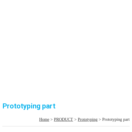
Prototyping part
Home
>
PRODUCT
>
Prototyping
> Prototyping part