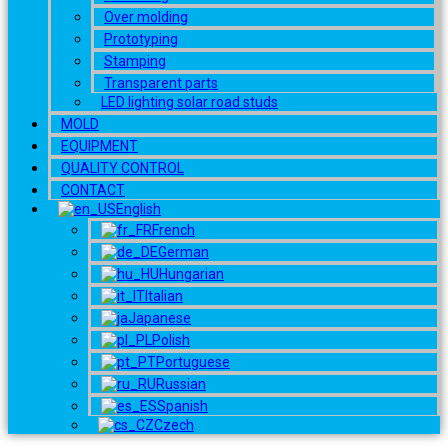
Over molding
Prototyping
Stamping
Transparent parts
LED lighting solar road studs
MOLD
EQUIPMENT
QUALITY CONTROL
CONTACT
English
French
German
Hungarian
Italian
Japanese
Polish
Portuguese
Russian
Spanish
Czech