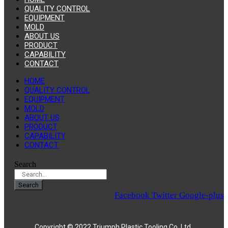
QUALITY CONTROL
EQUIPMENT
MOLD
ABOUT US
PRODUCT
CAPABILITY
CONTACT
HOME
QUALITY CONTROL
EQUIPMENT
MOLD
ABOUT US
PRODUCT
CAPABILITY
CONTACT
Search
Search
Facebook
Twitter
Google-plus
Copyright © 2022 Triumph Plastic Tooling Co.,Ltd.